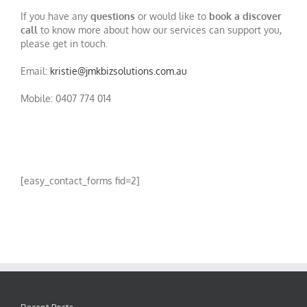
If you have any
questions
or would like to
book a discover
call
to know more about how our services can support you,
please get in touch.
Email:
kristie@jmkbizsolutions.com.au
Mobile: 0407 774 014
[easy_contact_forms fid=2]