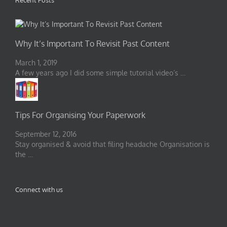
Recent Posts
Why It’s Important To Revisit Past Content
March 1, 2019
A few years ago I did some simple tutorial video’s …
Tips For Organising Your Paperwork
September 12, 2016
Stay organised & avoid that filing headache Organisation is
the …
Connect with us