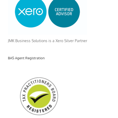
JMK Business Solutions is a Xero Silver Partner
BAS Agent Registration