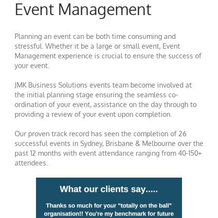
Event Management
Planning an event can be both time consuming and
stressful. Whether it be a large or small event, Event
Management experience is crucial to ensure the success of
your event.
JMK Business Solutions events team become involved at
the initial planning stage ensuring the seamless co-
ordination of your event, assistance on the day through to
providing a review of your event upon completion.
Our proven track record has seen the completion of 26
successful events in Sydney, Brisbane & Melbourne over the
past 12 months with event attendance ranging from 40-150+
attendees.