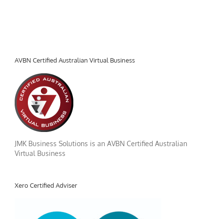
AVBN Certified Australian Virtual Business
JMK Business Solutions is an AVBN Certified Australian
Virtual Business
Xero Certified Adviser