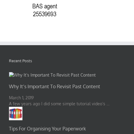
Recent Posts
Why It’s Important To Revisit Past Content
March 1, 2019
A few years ago I did some simple tutorial video’s …
Tips For Organising Your Paperwork