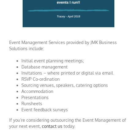
Event Management Services provided by JMK Business
Solutions include:
Initial event planning meetings;
Database management
Invitations – where printed or digital via email
RSVP Co-ordination
Sourcing venues, speakers, catering options
Accommodation
Presentations
Runsheets
Event feedback surveys
If you’re considering outsourcing the Event Management of
your next event,
contact us
today.