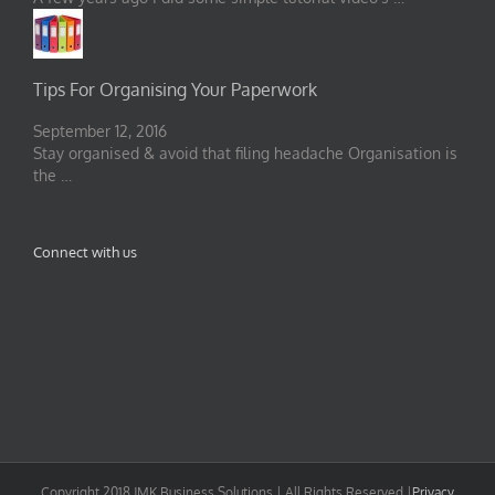
Tips For Organising Your Paperwork
September 12, 2016
Stay organised & avoid that filing headache Organisation is
the …
Connect with us
Copyright 2018 JMK Business Solutions | All Rights Reserved |
Privacy