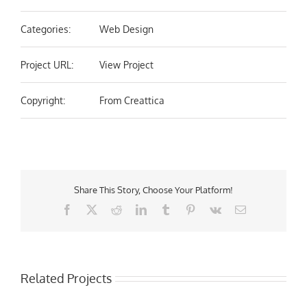
Categories:
Web Design
Project URL:
View Project
Copyright:
From Creattica
Share This Story, Choose Your Platform!
Facebook
X
Reddit
LinkedIn
Tumblr
Pinterest
Vk
Email
Related Projects