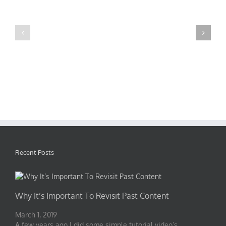
Mauris
Proin
Fringilla
Sodales
Voluts
Quam
Recent Posts
Why It’s Important To Revisit Past Content
March 1, 2019
A few years ago I did some simple tutorial video’s …