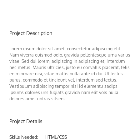
Project Description
Lorem ipsum dolor sit amet, consectetur adipiscing elit.
Nam viverra euismod odio, gravida pellentesque urna varius
vitae. Sed dui lorem, adipiscing in adipiscing et, interdum
nec metus. Mauris ultricies, justo eu convallis placerat, felis
enim ornare nisi, vitae mattis nulla ante id dui. Ut lectus
purus, commodo et tincidunt vel, interdum sed lectus.
Vestibulum adipiscing tempor nisi id elementu sadips
ipsums dolores uns fugiats gravida nam elit vols nulla
dolores amet untras sitsers.
Project Details
Skills Needed:
HTML/CSS