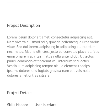
Project Description
Lorem ipsum dolor sit amet, consectetur adipiscing elit.
Nam viverra euismod odio, gravida pellentesque urna varius
vitae. Sed dui lorem, adipiscing in adipiscing et, interdum
nec metus. Mauris ultricies, justo eu convallis placerat, felis
enim ornare nisi, vitae mattis nulla ante id dui. Ut lectus
purus, commodo et tincidunt vel, interdum sed lectus.
Vestibulum adipiscing tempor nisi id elementu sadips
ipsums dolores uns fugiats gravida nam elit vols nulla
dolores amet untras sitsers.
Project Details
Skills Needed:
User Interface