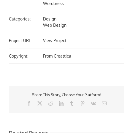
Wordpress
Categories:
Design
Web Design
Project URL:
View Project
Copyright:
From Creattica
Share This Story, Choose Your Platform!
Facebook
X
Reddit
LinkedIn
Tumblr
Pinterest
Vk
Email
Related Projects