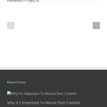
Mauris
Proin
Fringilla
Sodales
Voluts
Quam
Recent Posts
Why It’s Important To Revisit Past Content