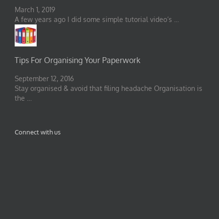
March 1, 2019
A few years ago I did some simple tutorial video’s …
Tips For Organising Your Paperwork
September 12, 2016
Stay organised & avoid that filing headache Organisation is
the …
Connect with us