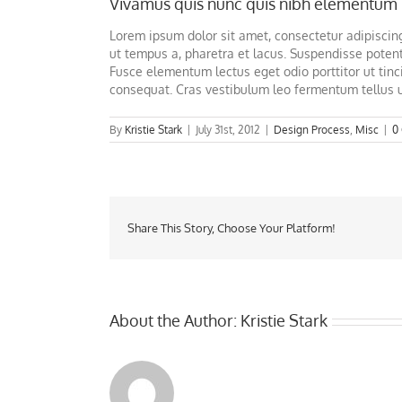
Vivamus quis nunc quis nibh elementum 
Lorem ipsum dolor sit amet, consectetur adipiscing 
ut tempus a, pharetra et lacus. Suspendisse potent
Fusce elementum lectus eget odio porttitor ut tinci
consequat. Cras vestibulum leo fermentum tellus 
By
Kristie Stark
|
July 31st, 2012
|
Design Process
,
Misc
|
0
Share This Story, Choose Your Platform!
About the Author:
Kristie Stark