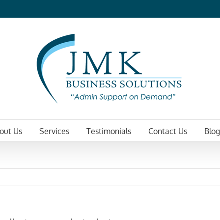
out Us
Services
Testimonials
Contact Us
Blog