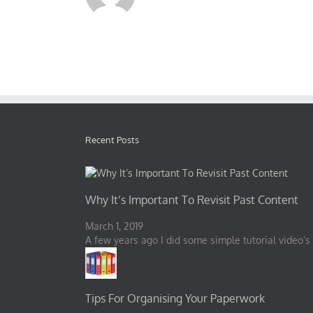
Recent Posts
Why It’s Important To Revisit Past Content
March 1, 2019
A few years ago I did some simple tutorial video’s
Tips For Organising Your Paperwork