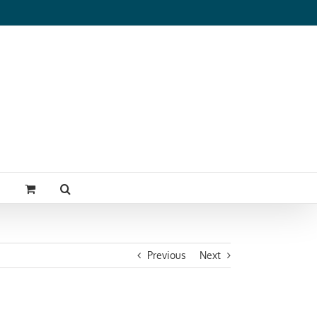
Previous
Next