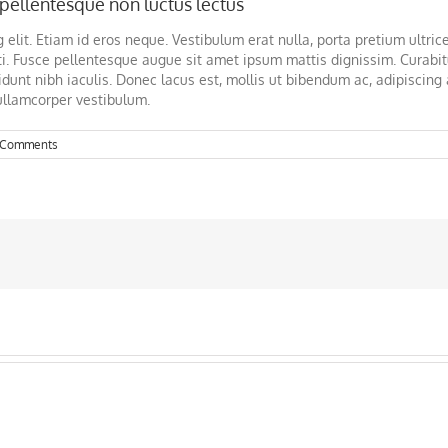
pellentesque non luctus lectus
elit. Etiam id eros neque. Vestibulum erat nulla, porta pretium ultrice
i. Fusce pellentesque augue sit amet ipsum mattis dignissim. Curabit
dunt nibh iaculis. Donec lacus est, mollis ut bibendum ac, adipiscing a
ullamcorper vestibulum.
 Comments