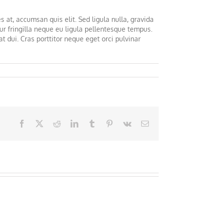
s at, accumsan quis elit. Sed ligula nulla, gravida
ur fringilla neque eu ligula pellentesque tempus.
t dui. Cras porttitor neque eget orci pulvinar
Facebook
X
Reddit
LinkedIn
Tumblr
Pinterest
Vk
Email