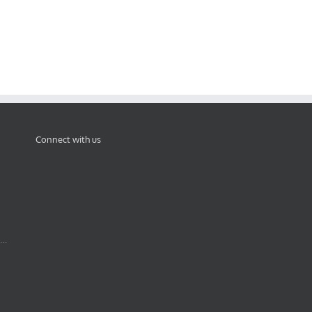
Connect with us
 …