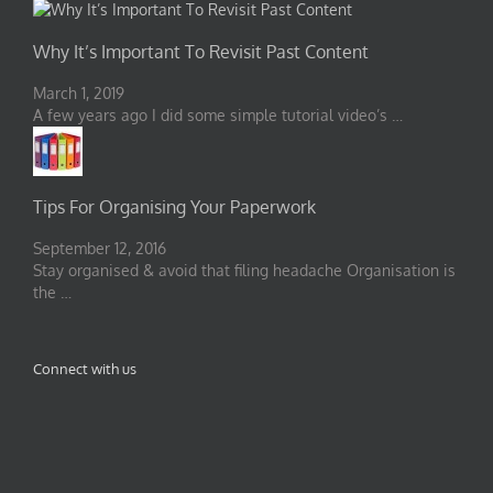
Why It’s Important To Revisit Past Content
March 1, 2019
A few years ago I did some simple tutorial video’s …
Tips For Organising Your Paperwork
September 12, 2016
Stay organised & avoid that filing headache Organisation is
the …
Connect with us