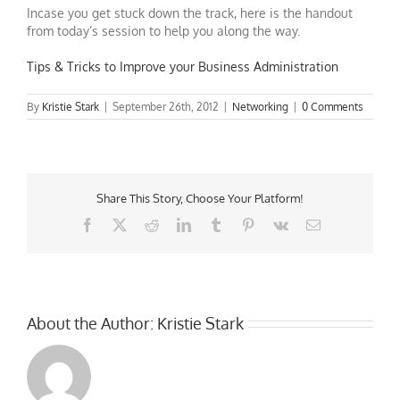
Incase you get stuck down the track, here is the handout
from today’s session to help you along the way.
Tips & Tricks to Improve your Business Administration
By
Kristie Stark
|
September 26th, 2012
|
Networking
|
0 Comments
Share This Story, Choose Your Platform!
Facebook
X
Reddit
LinkedIn
Tumblr
Pinterest
Vk
Email
About the Author:
Kristie Stark