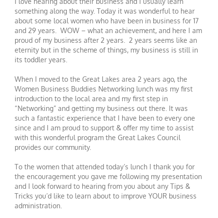
I love hearing about their business and I usually learn
something along the way. Today it was wonderful to hear
about some local women who have been in business for 17
and 29 years. WOW – what an achievement, and here I am
proud of my business after 2 years. 2 years seems like an
eternity but in the scheme of things, my business is still in
its toddler years.
When I moved to the Great Lakes area 2 years ago, the
Women Business Buddies Networking lunch was my first
introduction to the local area and my first step in
“Networking” and getting my business out there. It was
such a fantastic experience that I have been to every one
since and I am proud to support & offer my time to assist
with this wonderful program the Great Lakes Council
provides our community.
To the women that attended today’s lunch I thank you for
the encouragement you gave me following my presentation
and I look forward to hearing from you about any Tips &
Tricks you’d like to learn about to improve YOUR business
administration.