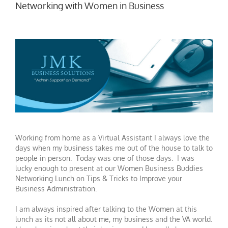
Networking with Women in Business
Working from home as a Virtual Assistant I always love the
days when my business takes me out of the house to talk to
people in person. Today was one of those days. I was
lucky enough to present at our Women Business Buddies
Networking Lunch on Tips & Tricks to Improve your
Business Administration.
I am always inspired after talking to the Women at this
lunch as its not all about me, my business and the VA world.